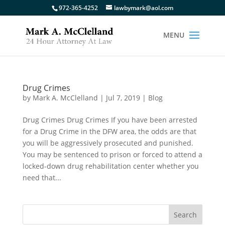
972-365-4252
lawbymark@aol.com
Drug Crimes
by
Mark A. McClelland
|
Jul 7, 2019
|
Blog
Drug Crimes Drug Crimes If you have been arrested
for a Drug Crime in the DFW area, the odds are that
you will be aggressively prosecuted and punished.
You may be sentenced to prison or forced to attend a
locked-down drug rehabilitation center whether you
need that...