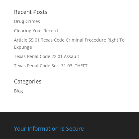
Recent Posts
Drug Crimes
Clearing Your Record
Article 55.01 Texas Code Criminal Procedure Right To
Expunge
Texas Penal Code 22.01 Assault
Texas Penal Code Sec. 31.03. THEFT.
Categories
Blog
Your Information Is Secure