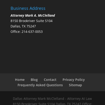
Business Address
Attorney Mark A. McClelland
8150 Brookriver Suite S104
Dallas, TX 75247
Office: 214-637-0053
Home
Blog
Contact
Privacy Policy
Frequently Asked Questions
Sitemap
Dallas Attorney Mark McClelland - Attorney At Law
8150 Brookriver Suite S104 Dallas, TX 75247 Office: