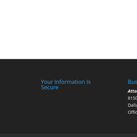
Your Information Is
Bus
Secure
Atto
8150
Dall
Offi