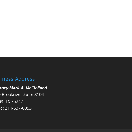
iness Address
rney Mark A. McClelland
 Brookriver Suite S104
as, TX 75247
ce: 214-637-0053