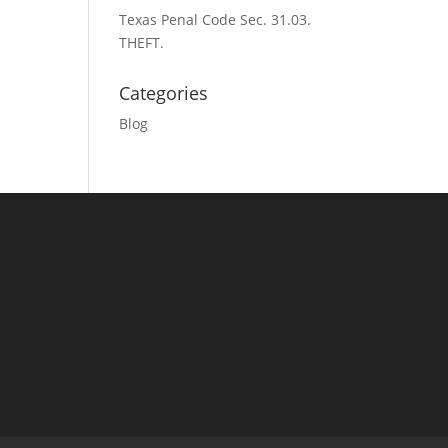
Texas Penal Code Sec. 31.03.
THEFT.
Categories
Blog