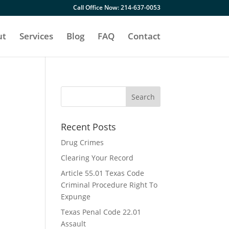
Call Office Now: 214-637-0053
ut
Services
Blog
FAQ
Contact
Recent Posts
h
Drug Crimes
Clearing Your Record
Article 55.01 Texas Code
Criminal Procedure Right To
Expunge
Texas Penal Code 22.01
Assault