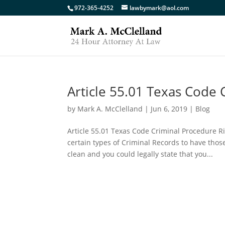
972-365-4252
lawbymark@aol.com
Article 55.01 Texas Code
by
Mark A. McClelland
|
Jun 6, 2019
|
Blog
Article 55.01 Texas Code Criminal Procedure R
certain types of Criminal Records to have thos
clean and you could legally state that you...