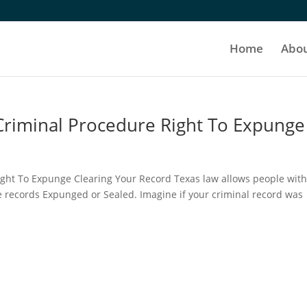
Home
Abo
 Criminal Procedure Right To Expunge
ight To Expunge Clearing Your Record Texas law allows people wit
e records Expunged or Sealed. Imagine if your criminal record was